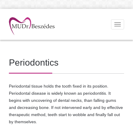
Toggle
navigati
Periodontics
Periodontal tissue holds the tooth fixed in its position.
Periodontal disease is widely known as periodontitis. It
begins with uncovering of dental necks, than falling gums
and decreasing bone. If not intervened early and by effective
therapeutic method, teeth start to wobble and finally fall out
by themselves.