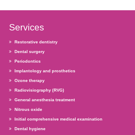
Services
Restorative dentistry
Dental surgery
Periodontics
Implantology and prosthetics
Ozone therapy
Radiovisiography (RVG)
General anesthesia treatment
Nitrous oxide
Initial comprehensive medical examination
Dental hygiene