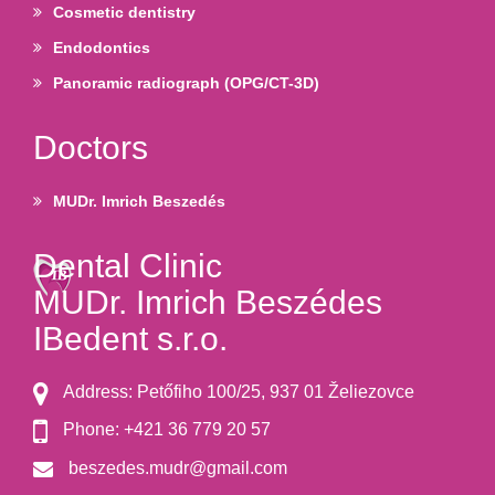
Cosmetic dentistry
Endodontics
Panoramic radiograph (OPG/CT-3D)
Doctors
MUDr. Imrich Beszedés
Dental Clinic
MUDr. Imrich Beszédes
IBedent s.r.o.
Address: Petőfiho 100/25, 937 01 Želiezovce
Phone: +421 36 779 20 57
beszedes.mudr@gmail.com