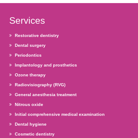
Services
Restorative dentistry
Dental surgery
Periodontics
Implantology and prosthetics
Ozone therapy
Radiovisiography (RVG)
General anesthesia treatment
Nitrous oxide
Initial comprehensive medical examination
Dental hygiene
Cosmetic dentistry