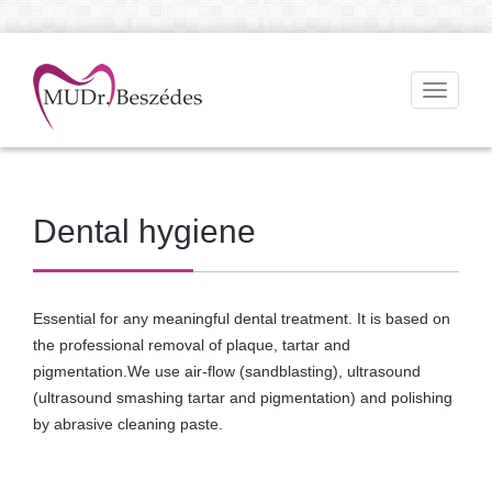
Toggle
navigati
Dental hygiene
Essential for any meaningful dental treatment. It is based on
the professional removal of plaque, tartar and
pigmentation.We use air-flow (sandblasting), ultrasound
(ultrasound smashing tartar and pigmentation) and polishing
by abrasive cleaning paste.