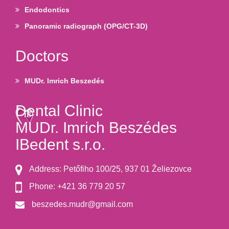
Endodontics
Panoramic radiograph (OPG/CT-3D)
Doctors
MUDr. Imrich Beszedés
Dental Clinic
MUDr. Imrich Beszédes
IBedent s.r.o.
Address: Petőfiho 100/25, 937 01 Želiezovce
Phone: +421 36 779 20 57
beszedes.mudr@gmail.com