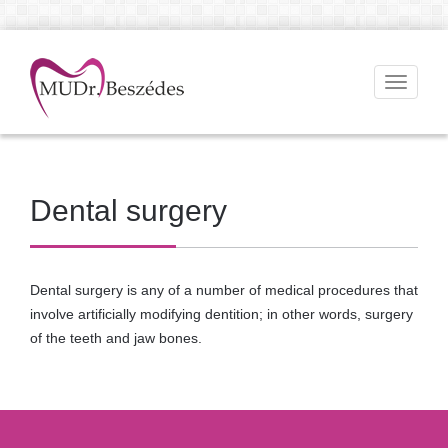
Toggle
navigati
Dental surgery
Dental surgery is any of a number of medical procedures that
involve artificially modifying dentition; in other words, surgery
of the teeth and jaw bones.