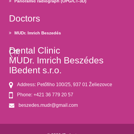
Panoramic radiograph (OPG/CT-3D)
Doctors
MUDr. Imrich Beszedés
Dental Clinic
MUDr. Imrich Beszédes
IBedent s.r.o.
Address: Petőfiho 100/25, 937 01 Želiezovce
Phone: +421 36 779 20 57
beszedes.mudr@gmail.com