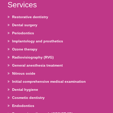
Services
Restorative dentistry
Dental surgery
Periodontics
Implantology and prosthetics
Ozone therapy
Radiovisiography (RVG)
General anesthesia treatment
Nitrous oxide
Initial comprehensive medical examination
Dental hygiene
Cosmetic dentistry
Endodontics