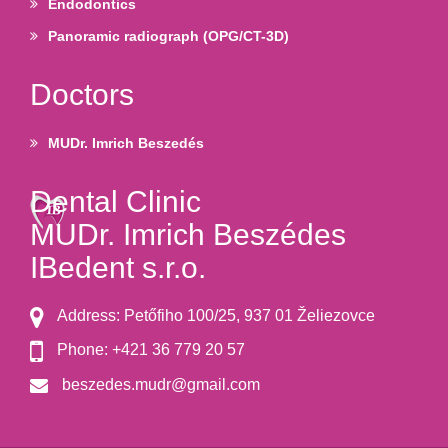
Endodontics
Panoramic radiograph (OPG/CT-3D)
Doctors
MUDr. Imrich Beszedés
Dental Clinic
MUDr. Imrich Beszédes
IBedent s.r.o.
Address: Petőfiho 100/25, 937 01 Želiezovce
Phone: +421 36 779 20 57
beszedes.mudr@gmail.com