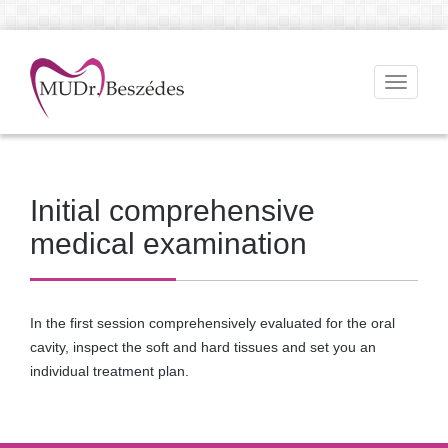
Toggle
navigati
Initial comprehensive
medical examination
In the first session comprehensively evaluated for the oral
cavity, inspect the soft and hard tissues and set you an
individual treatment plan.