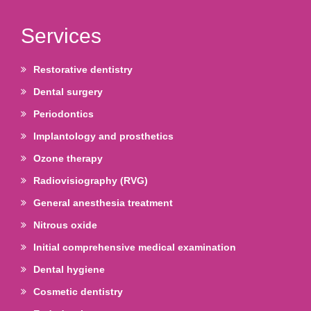
Services
Restorative dentistry
Dental surgery
Periodontics
Implantology and prosthetics
Ozone therapy
Radiovisiography (RVG)
General anesthesia treatment
Nitrous oxide
Initial comprehensive medical examination
Dental hygiene
Cosmetic dentistry